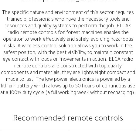
The specific nature and environment of this sector requires
trained professionals who have the necessary tools and
resources and quality systems to perform the job. ELCA’s
radio remote controls for forest machines enables the
operator to work effectively and safely, avoiding hazardous
risks. A wireless control solution allows you to work in the
safest positon, with the best visibility, to maintain constant
eye contact with loads or movements in action. ELCA radio
remote controls are constructed with top quality
components and materials; they are lightweight compact and
made to last. The low power electronics is powered by a
lithium battery which allows up to 50 hours of continuous use
at a 100% duty cycle (a full working week without recharging).
Recommended remote controls