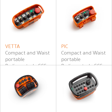
VETTA
PIC
Compact and Waist
Compact and Waist
portable
portable
Radiocontrol - CCS
Radiocontrol - CCS