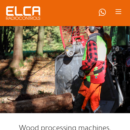
Wood processing machines.