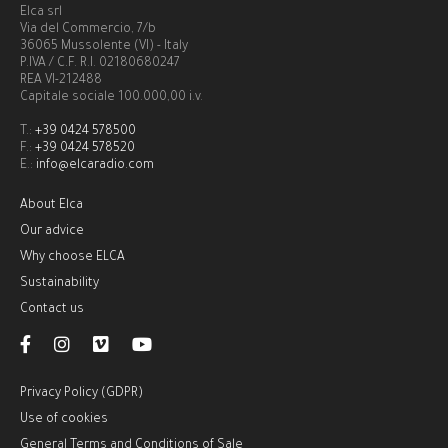
Elca srl
Via del Commercio, 7/b
36065 Mussolente (VI) - Italy
P.IVA / C.F. R.I. 02180680247
REA VI-212488
Capitale sociale 100.000,00 i.v.
T.:
+39 0424 578500
F.:
+39 0424 578520
E.:
info@elcaradio.com
About Elca
Our advice
Why choose ELCA
Sustainability
Contact us
Privacy Policy (GDPR)
Use of cookies
General Terms and Conditions of Sale