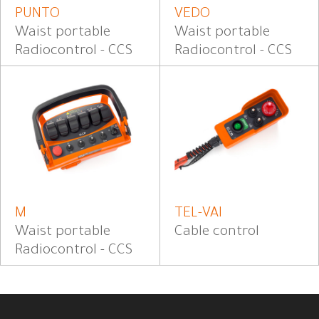
PUNTO
VEDO
Waist portable
Waist portable
Radiocontrol - CCS
Radiocontrol - CCS
M
TEL-VAI
Waist portable
Cable control
Radiocontrol - CCS