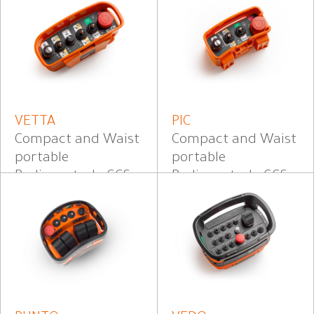
VETTA
PIC
Compact and Waist
Compact and Waist
portable
portable
Radiocontrol - CCS
Radiocontrol - CCS