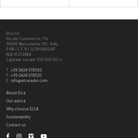
Elca srl
Via del Commercio, 7/b
36065 Mussolente (VI) - Italy
P.IVA / C.F. R.I. 02180680247
REA VI-212488
Capitale sociale 100.000,00 i.v.
T.:
+39 0424 578500
F.:
+39 0424 578520
E.:
info@elcaradio.com
About Elca
Our advice
Why choose ELCA
Sustainability
Contact us