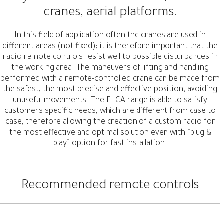
cranes, aerial platforms.
In this field of application often the cranes are used in
different areas (not fixed); it is therefore important that the
radio remote controls resist well to possible disturbances in
the working area. The maneuvers of lifting and handling
performed with a remote-controlled crane can be made from
the safest, the most precise and effective position, avoiding
unuseful movements. The ELCA range is able to satisfy
customers specific needs, which are different from case to
case, therefore allowing the creation of a custom radio for
the most effective and optimal solution even with “plug &
play” option for fast installation.
Recommended remote controls