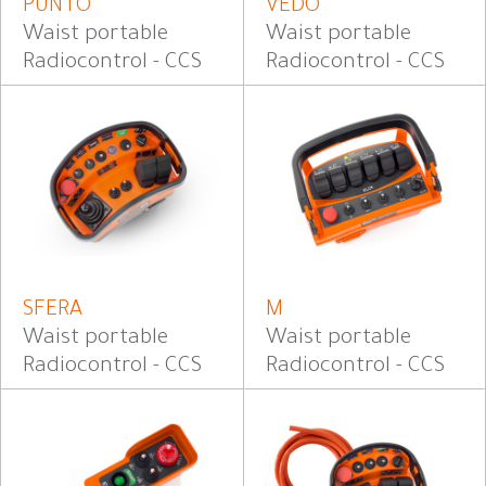
PUNTO
VEDO
Waist portable
Waist portable
Radiocontrol - CCS
Radiocontrol - CCS
SFERA
M
Waist portable
Waist portable
Radiocontrol - CCS
Radiocontrol - CCS