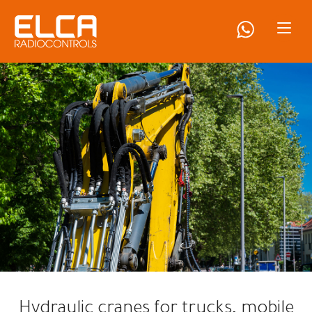
Hydraulic cranes for trucks, mobile