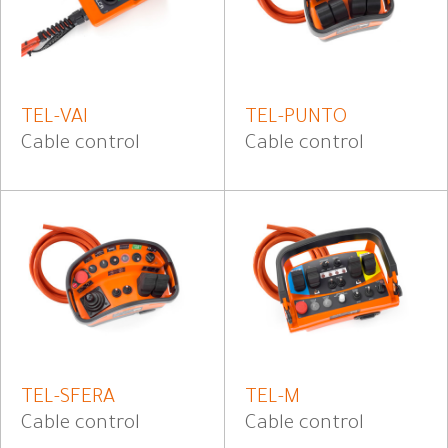
TEL-VAI
TEL-PUNTO
Cable control
Cable control
TEL-SFERA
TEL-M
Cable control
Cable control