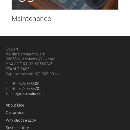
Maintenance
Elca srl
Via del Commercio, 7/b
36065 Mussolente (VI) - Italy
P.IVA / C.F. R.I. 02180680247
REA VI-212488
Capitale sociale 100.000,00 i.v.
T.:
+39 0424 578500
F.:
+39 0424 578520
E.:
info@elcaradio.com
About Elca
Our advice
Why choose ELCA
Sustainability