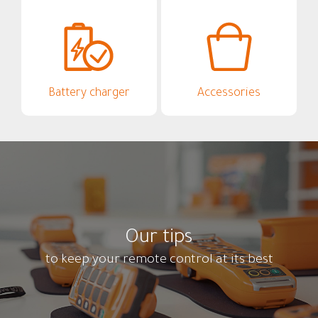
Battery charger
Accessories
Our tips
to keep your remote control at its best