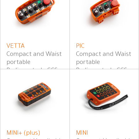
VETTA
PIC
Compact and Waist
Compact and Waist
portable
portable
Radiocontrol - CCS
Radiocontrol - CCS
MINI+ (plus)
MINI