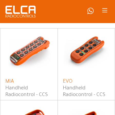
MIA
EVO
Handheld
Handheld
Radiocontrol - CCS
Radiocontrol - CCS