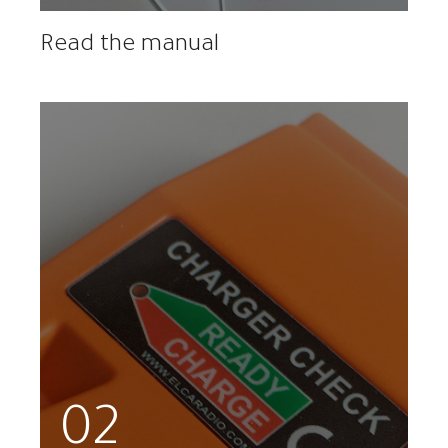
Read the manual
02