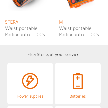
SFERA
M
Waist portable
Waist portable
Radiocontrol - CCS
Radiocontrol - CCS
Elca Store, at your service!
Power supplies
Batteries