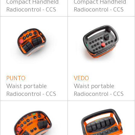
Compact Handheld
Compact Handheld
Radiocontrol - CCS
Radiocontrol - CCS
PUNTO
VEDO
Waist portable
Waist portable
Radiocontrol - CCS
Radiocontrol - CCS