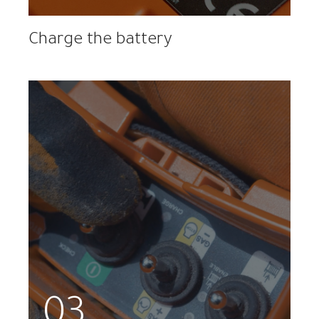
Charge the battery
03