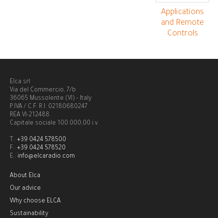
Applications
and Remote
Controls
Elca srl
Via del Commercio, 7/b
36065 Mussolente (VI) - Italy
P.IVA / C.F. R.I. 02180680247
REA VI-212488
Capitale sociale 100.000,00 i.v.
T.:
+39 0424 578500
F.:
+39 0424 578520
E.:
info@elcaradio.com
About Elca
Our advice
Why choose ELCA
Sustainability