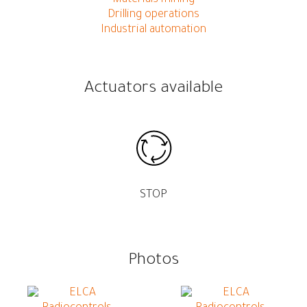
Drilling operations
Industrial automation
Actuators available
STOP
Photos