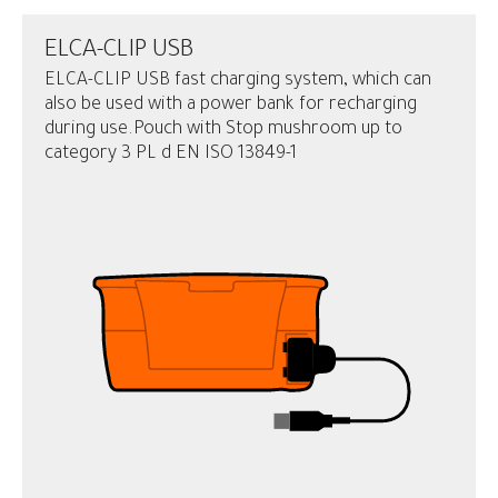
ELCA-CLIP USB
ELCA-CLIP USB fast charging system, which can
also be used with a power bank for recharging
during use.Pouch with Stop mushroom up to
category 3 PL d EN ISO 13849-1