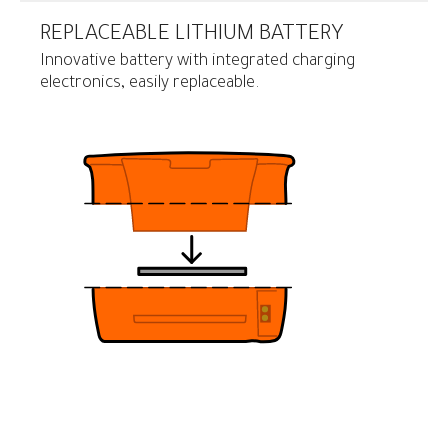
REPLACEABLE LITHIUM BATTERY
Innovative battery with integrated charging
electronics, easily replaceable.