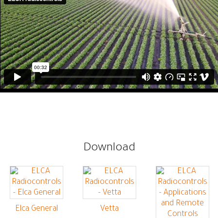
Download
Elca General
Vetta