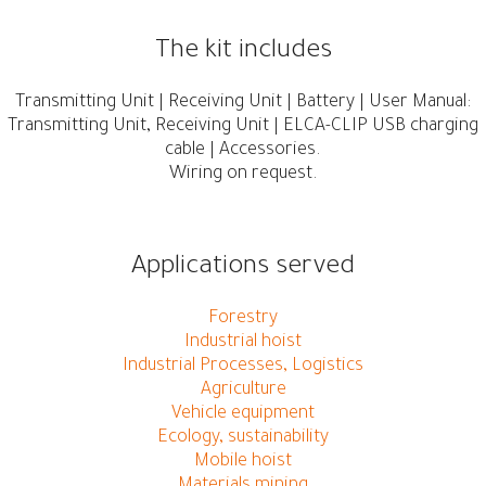
The kit includes
Transmitting Unit | Receiving Unit | Battery | User Manual:
Transmitting Unit, Receiving Unit | ELCA-CLIP USB charging
cable | Accessories.
Wiring on request.
Applications served
Forestry
Industrial hoist
Industrial Processes, Logistics
Agriculture
Vehicle equipment
Ecology, sustainability
Mobile hoist
Materials mining