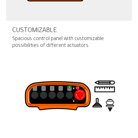
CUSTOMIZABLE
Spacious control panel with customizable
possibilities of different actuators.