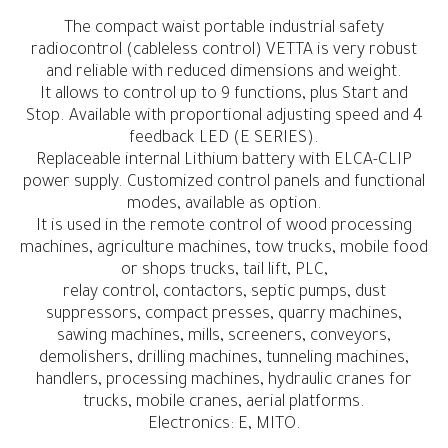
The compact waist portable industrial safety
radiocontrol (cableless control) VETTA is very robust
and reliable with reduced dimensions and weight.
It allows to control up to 9 functions, plus Start and
Stop. Available with proportional adjusting speed and 4
feedback LED (E SERIES).
Replaceable internal Lithium battery with ELCA-CLIP
power supply. Customized control panels and functional
modes, available as option.
It is used in the remote control of wood processing
machines, agriculture machines, tow trucks, mobile food
or shops trucks, tail lift, PLC,
relay control, contactors, septic pumps, dust
suppressors, compact presses, quarry machines,
sawing machines, mills, screeners, conveyors,
demolishers, drilling machines, tunneling machines,
handlers, processing machines, hydraulic cranes for
trucks, mobile cranes, aerial platforms.
Electronics: E, MITO.