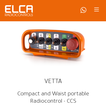
VETTA
Compact and Waist portable
Radiocontrol - CCS