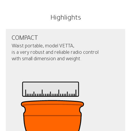
Highlights
COMPACT
Waist portable, model VETTA,
is a very robust and reliable radio control
with small dimension and weight.