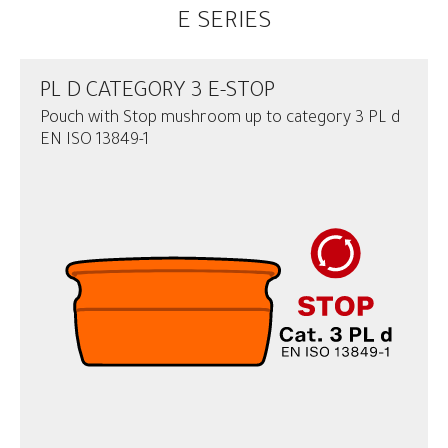
E SERIES
PL D CATEGORY 3 E-STOP
Pouch with Stop mushroom up to category 3 PL d
EN ISO 13849-1