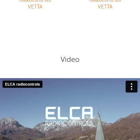
Video
ELCA Radiocontrols for forestry winches
from
ELCA
radiocontrols
on
Vimeo
.