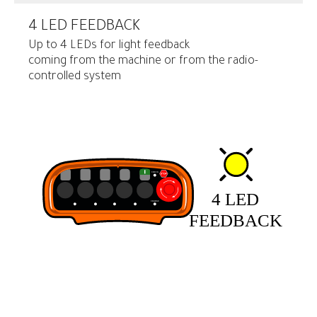
4 LED FEEDBACK
Up to 4 LEDs for light feedback
coming from the machine or from the radio-
controlled system