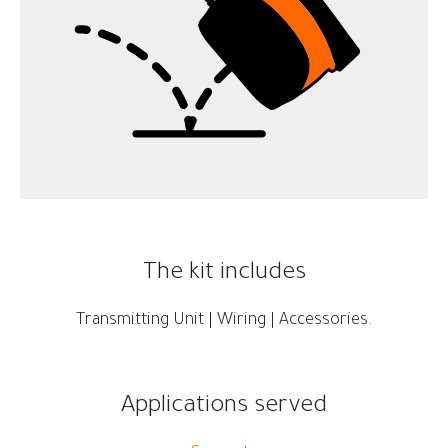
The kit includes
Transmitting Unit | Wiring | Accessories.
Applications served