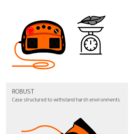
ROBUST
Case structured to withstand harsh environments.