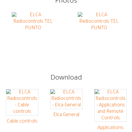
Photos
Download
Elca General
Cable controls
Applications