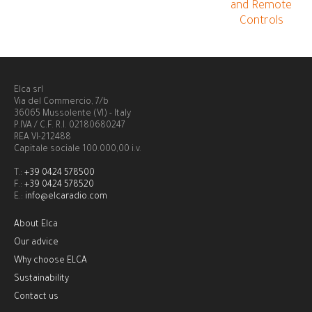
and Remote
Controls
Elca srl
Via del Commercio, 7/b
36065 Mussolente (VI) - Italy
P.IVA / C.F. R.I. 02180680247
REA VI-212488
Capitale sociale 100.000,00 i.v.
T.:
+39 0424 578500
F.:
+39 0424 578520
E.:
info@elcaradio.com
About Elca
Our advice
Why choose ELCA
Sustainability
Contact us