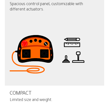
Spacious control panel, customizable with
different actuators.
COMPACT
Limited size and weight.