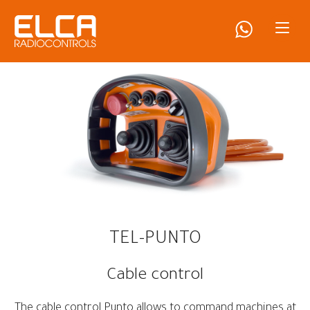
TEL-PUNTO
Cable control
The cable control Punto allows to command machines at