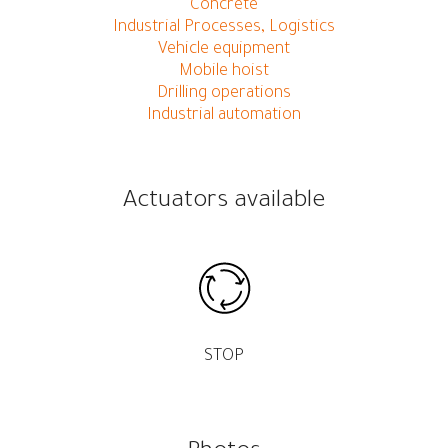
Concrete
Industrial Processes, Logistics
Vehicle equipment
Mobile hoist
Drilling operations
Industrial automation
Actuators available
STOP