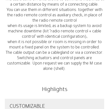
a certain distance by means of a connecting cable.
You can use them in different situations: together with
the radio remote control as auxiliary check; in place of
the radio remote control
when its usage is limited; as a backup system to avoid
machine downtime (kit "radio remote control + cable
control" with identical configuration);
when it is not possible or room is missing in order to
mount a fixed panel on the system to be controlled.
The cable output can be a cablegland or via a connector.
Switching actuators and control panels are
customizable. Upon request we can supply the M case
alone (shell).
Highlights
CUSTOMIZABLE